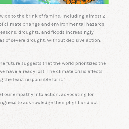
wide to the brink of famine, including almost 21
isk of climate change and environmental hazards
seasons, droughts, and floods increasingly
eas of severe drought. Without decisive action,
he future suggests that the world prioritizes the
we have already lost. The climate crisis affects
the least responsible for it.”
el our empathy into action, advocating for
lingness to acknowledge their plight and act