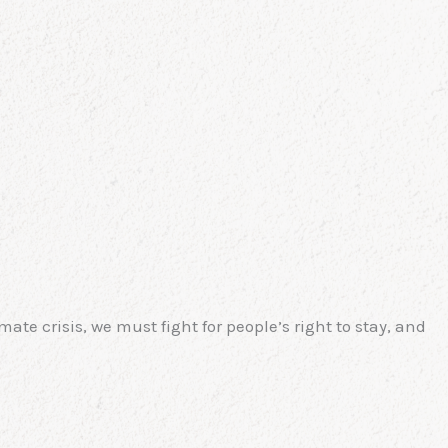
te crisis, we must fight for people’s right to stay, and