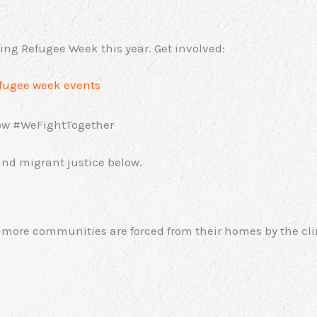
ing Refugee Week this year. Get involved:
fugee week events
low #WeFightTogether
nd migrant justice below.
 more communities are forced from their homes by the clima