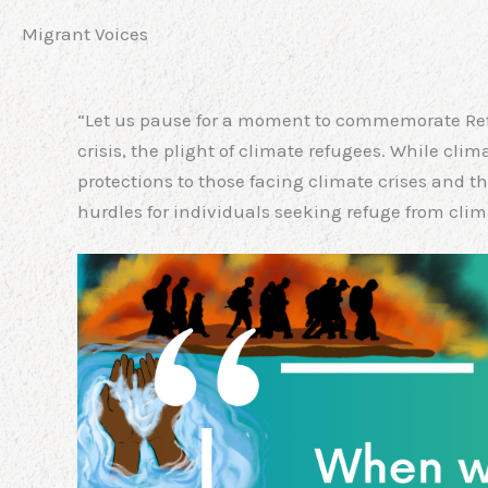
Migrant Voices
“Let us pause for a moment to commemorate Refu
crisis, the plight of climate refugees. While cli
protections to those facing climate crises and 
hurdles for individuals seeking refuge from cli