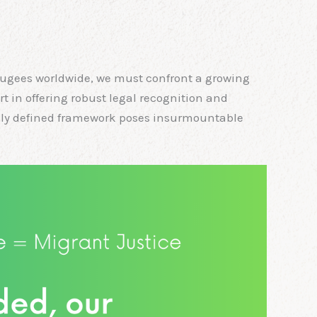
fugees worldwide, we must confront a growing
rt in offering robust legal recognition and
gally defined framework poses insurmountable