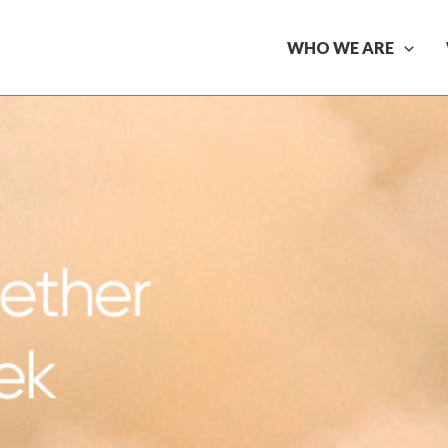
WHO WE ARE