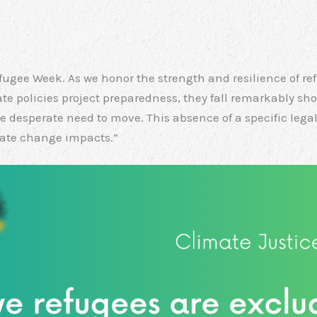
gee Week. As we honor the strength and resilience of re
mate policies project preparedness, they fall remarkably sho
the desperate need to move. This absence of a specific le
mate change impacts.”