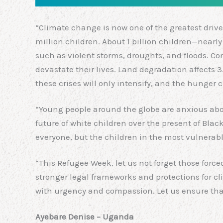
“Climate change is now one of the greatest drive
million children. About 1 billion children—near
such as violent storms, droughts, and floods. C
devastate their lives. Land degradation affects 3
these crises will only intensify, and the hunger cr
“Young people around the globe are anxious about 
future of white children over the present of Blac
everyone, but the children in the most vulnerable
“This Refugee Week, let us not forget those forc
stronger legal frameworks and protections for cl
with urgency and compassion. Let us ensure that n
Ayebare Denise – Uganda