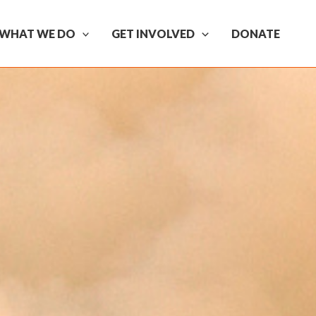
WHAT WE DO
GET INVOLVED
DONATE