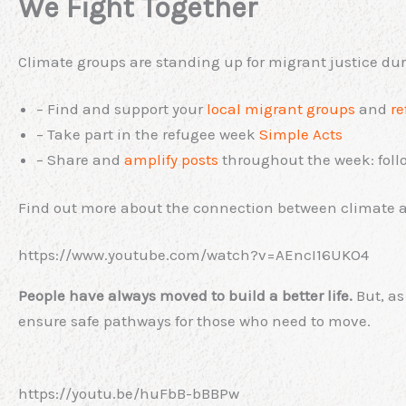
We Fight Together
Climate groups are standing up for migrant justice dur
– Find and support your
local migrant groups
and
re
– Take part in the refugee week
Simple Acts
– Share and
amplify posts
throughout the week: fol
Find out more about the connection between climate a
https://www.youtube.com/watch?v=AEncI16UKO4
People have always moved to build a better life.
But, as
ensure safe pathways for those who need to move.
https://youtu.be/huFbB-bBBPw