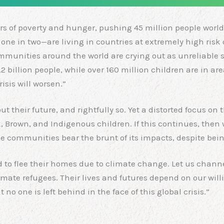
rs of poverty and hunger, pushing 45 million people world
ly one in two—are living in countries at extremely high r
ommunities around the world are crying out as unreliable 
.2 billion people, while over 160 million children are in ar
isis will worsen.”
their future, and rightfully so. Yet a distorted focus on t
k, Brown, and Indigenous children. If this continues, then 
 communities bear the brunt of its impacts, despite being 
ed to flee their homes due to climate change. Let us chann
imate refugees. Their lives and futures depend on our wil
o one is left behind in the face of this global crisis.”