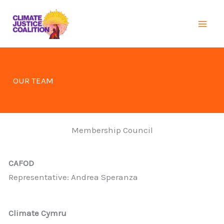
Skip
to
Mai
content
Men
OUR TEAM
Membership Council
CAFOD
Representative: Andrea Speranza
Climate Cymru