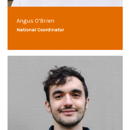
Angus O’Brien
National Coordinator