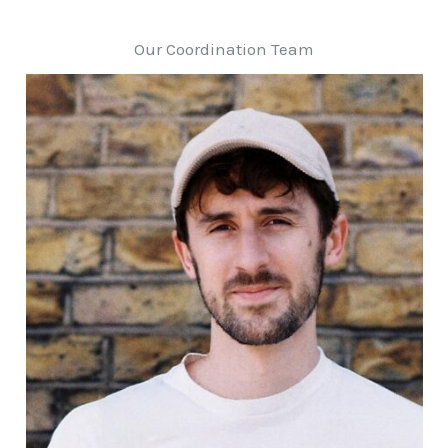
Our Coordination Team