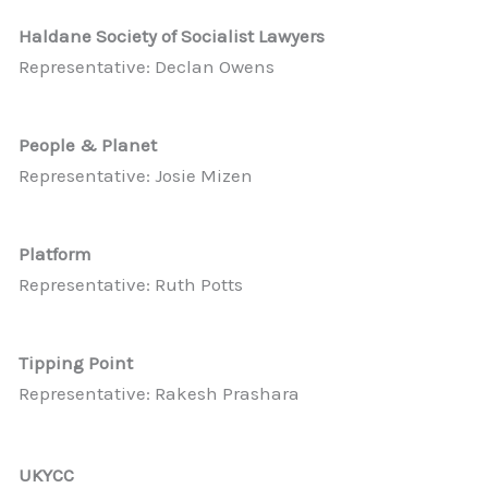
Haldane Society of Socialist Lawyers
Representative: Declan Owens
People & Planet
Representative: Josie Mizen
Platform
Representative: Ruth Potts
Tipping Point
Representative: Rakesh Prashara
UKYCC