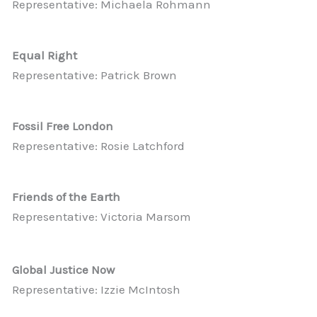
Representative: Michaela Rohmann
Equal Right
Representative: Patrick Brown
Fossil Free London
Representative: Rosie Latchford
Friends of the Earth
Representative: Victoria Marsom
Global Justice Now
Representative: Izzie McIntosh