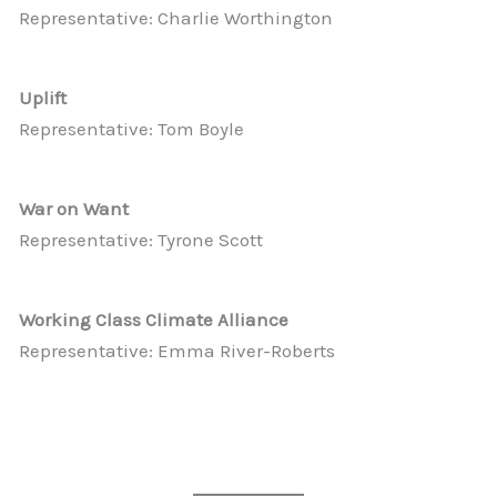
Representative: Charlie Worthington
Uplift
Representative: Tom Boyle
War on Want
Representative: Tyrone Scott
Working Class Climate Alliance
Representative: Emma River-Roberts