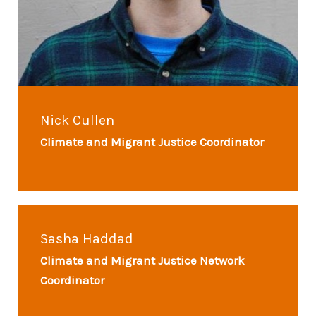
Nick Cullen
Climate and Migrant Justice Coordinator
Sasha Haddad
Climate and Migrant Justice Network
Coordinator