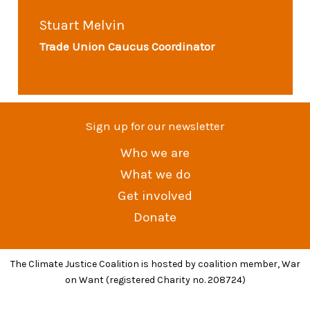
Stuart Melvin
Trade Union Caucus Coordinator
Sign up for our newsletter
Who we are
What we do
Get involved
Donate
The Climate Justice Coalition is hosted by coalition member, War
on Want (registered Charity no. 208724)