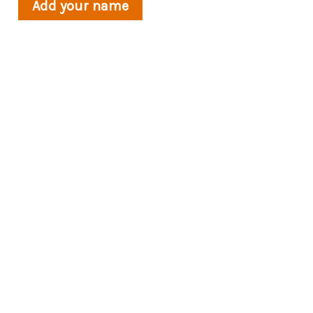
Add your name