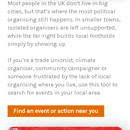
Most people in the UK don’t live in big
cities, but that’s where the most political
organising still happens. In smaller towns,
isolated organisers are left unsupported,
while the far-right builds local footholds
simply by showing up.
If you’re a trade unionist, climate
organiser, community campaigner or
someone frustrated by the lack of local
organising where you live, use this tool to
search for events in your local area.
Find an event or action near you