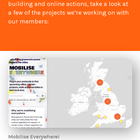
building and online actions, take a look at
a few of the projects we’re working on with
our members:
Mobilise Everywhere!