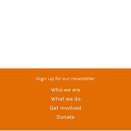
Sign up for our newsletter
Who we are
What we do
Get involved
Donate