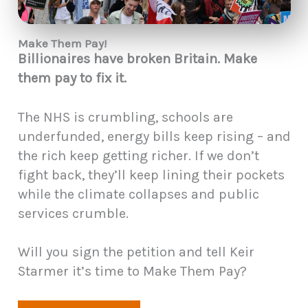
Make Them Pay!
Billionaires have broken Britain. Make
them pay to fix it.
The NHS is crumbling, schools are
underfunded, energy bills keep rising – and
the rich keep getting richer. If we don’t
fight back, they’ll keep lining their pockets
while the climate collapses and public
services crumble.
Will you sign the petition and tell Keir
Starmer it’s time to Make Them Pay?