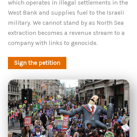
which operates in illegal settlements in the
West Bank and supplies fuel to the Israeli
military. We cannot stand by as North Sea
extraction becomes a revenue stream to a
company with links to genocide.
Sign the petition