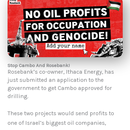
Stop Cambo And Rosebank!
Rosebank’s co-owner, Ithaca Energy, has
just submitted an application to the
government to get Cambo approved for
drilling.
These two projects would send profits to
one of Israel’s biggest oil companies,