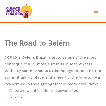
Skip
to
Mai
content
Men
The Road to Belém
COP30 in Belém, Brazil is set to be one of the most
consequential climate summits in recent years.
With key commitments up for renegotiation and the
summit taking place in the heart of the Amazon – a
key symbol in the fight against climate breakdown
– it’ll be a crucial test for the power of our
movements.