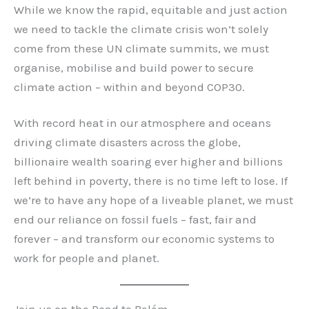
While we know the rapid, equitable and just action
we need to tackle the climate crisis won’t solely
come from these UN climate summits, we must
organise, mobilise and build power to secure
climate action – within and beyond COP30.
With record heat in our atmosphere and oceans
driving climate disasters across the globe,
billionaire wealth soaring ever higher and billions
left behind in poverty, there is no time left to lose. If
we’re to have any hope of a liveable planet, we must
end our reliance on fossil fuels – fast, fair and
forever – and transform our economic systems to
work for people and planet.
Join us on the Road to Belém