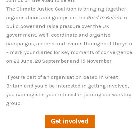
The Climate Justice Coalition is bringing together
organisations and groups on the
Road to Belém
to
build power and raise pressure over the UK
government. We’ll coordinate and organise
campaigns, actions and events throughout the year
– mark your diaries for key moments of convergence
on 28 June, 20 September and 15 November.
If you’re part of an organisation based in Great
Britain and you’d be interested in getting involved,
you can register your interest in joining our working
group:
Get involved