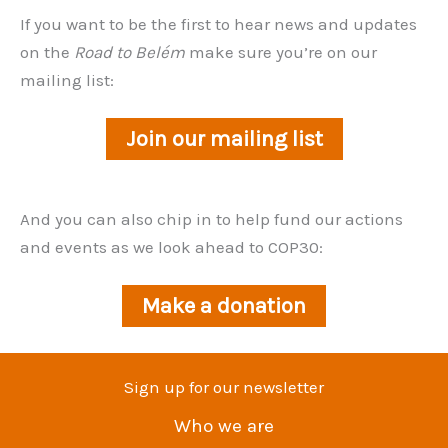
If you want to be the first to hear news and updates
on the
Road to Belém
make sure you’re on our
mailing list:
Join our mailing list
And you can also chip in to help fund our actions
and events as we look ahead to COP30:
Make a donation
Sign up for our newsletter
Who we are