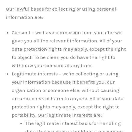
Our lawful bases for collecting or using personal
information are:
Consent – we have permission from you after we
gave you all the relevant information. All of your
data protection rights may apply, except the right
to object. To be clear, you do have the right to
withdraw your consent at any time.
Legitimate interests – we’re collecting or using
your information because it benefits you, our
organisation or someone else, without causing
an undue risk of harm to anyone. All of your data
protection rights may apply, except the right to
portability. Our legitimate interests are:
The legitimate interest basis for handling
data that we have is building a movement