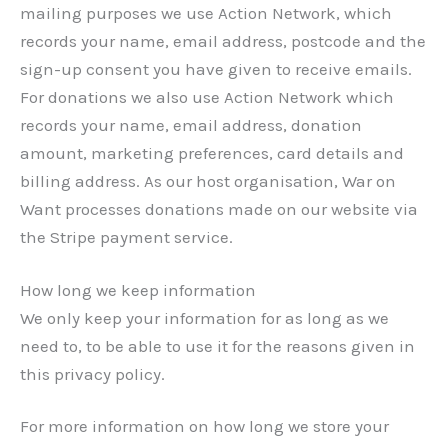
mailing purposes we use Action Network, which
records your name, email address, postcode and the
sign-up consent you have given to receive emails.
For donations we also use Action Network which
records your name, email address, donation
amount, marketing preferences, card details and
billing address. As our host organisation, War on
Want processes donations made on our website via
the Stripe payment service.
How long we keep information
We only keep your information for as long as we
need to, to be able to use it for the reasons given in
this privacy policy.
For more information on how long we store your