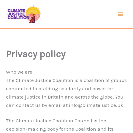
Skip
to
Mai
content
Men
Privacy policy
Who we are
The Climate Justice Coalition is a coalition of groups
committed to building solidarity and power for
climate justice in Britain and across the globe. You
can contact us by email at
info@climatejustice.uk
.
The Climate Justice Coalition Council is the
decision-making body for the Coalition and its