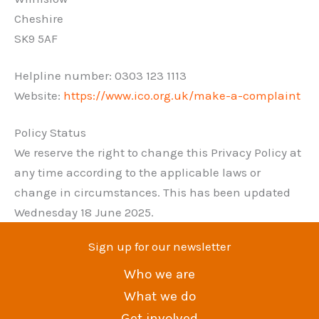
Cheshire
SK9 5AF
Helpline number: 0303 123 1113
Website:
https://www.ico.org.uk/make-a-complaint
Policy Status
We reserve the right to change this Privacy Policy at
any time according to the applicable laws or
change in circumstances. This has been updated
Wednesday 18 June 2025.
Sign up for our newsletter
Who we are
What we do
Get involved