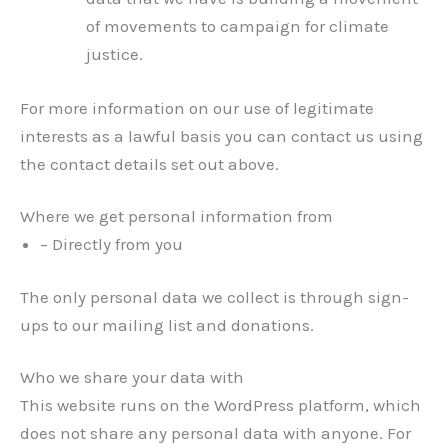
of movements to campaign for climate
justice.
For more information on our use of legitimate
interests as a lawful basis you can contact us using
the contact details set out above.
Where we get personal information from
– Directly from you
The only personal data we collect is through sign-
ups to our mailing list and donations.
Who we share your data with
This website runs on the WordPress platform, which
does not share any personal data with anyone. For