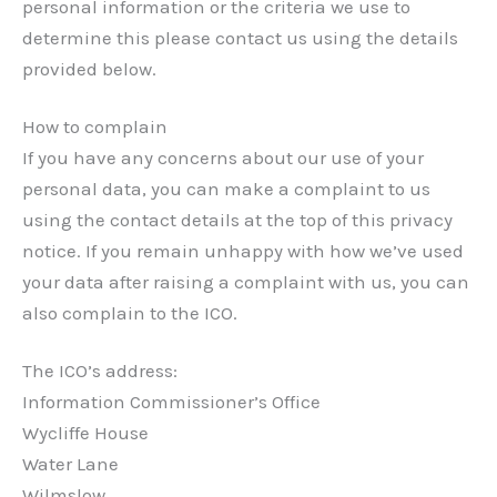
personal information or the criteria we use to
determine this please contact us using the details
provided below.
How to complain
If you have any concerns about our use of your
personal data, you can make a complaint to us
using the contact details at the top of this privacy
notice. If you remain unhappy with how we’ve used
your data after raising a complaint with us, you can
also complain to the ICO.
The ICO’s address:
Information Commissioner’s Office
Wycliffe House
Water Lane
Wilmslow