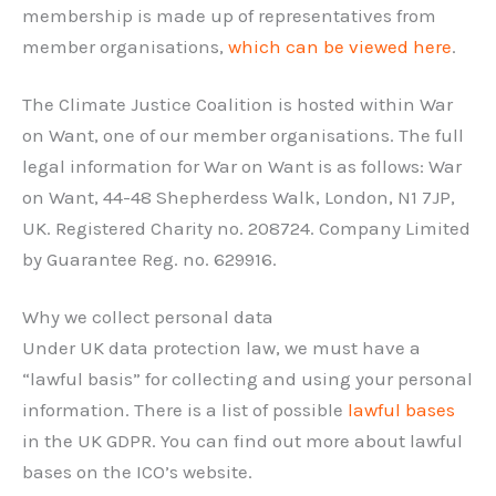
membership is made up of representatives from
member organisations,
which can be viewed here
.
The Climate Justice Coalition is hosted within War
on Want, one of our member organisations. The full
legal information for War on Want is as follows: War
on Want, 44-48 Shepherdess Walk, London, N1 7JP,
UK. Registered Charity no. 208724. Company Limited
by Guarantee Reg. no. 629916.
Why we collect personal data
Under UK data protection law, we must have a
“lawful basis” for collecting and using your personal
information. There is a list of possible
lawful bases
in the UK GDPR. You can find out more about lawful
bases on the ICO’s website.