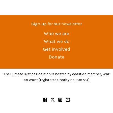
Sign up for our newsletter
Who we are
What we do
Get involved
Donate
The Climate Justice Coalition is hosted by coalition member, War
on Want (registered Charity no. 208724)