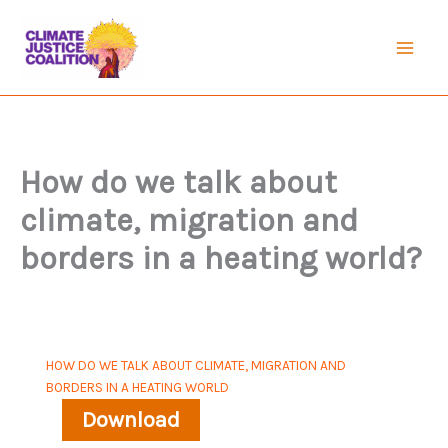
Skip
to
Mai
content
Men
How do we talk about
climate, migration and
borders in a heating world?
HOW DO WE TALK ABOUT CLIMATE, MIGRATION AND
BORDERS IN A HEATING WORLD
Download