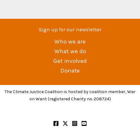
Sign up for our newsletter
Who we are
What we do
Get involved
Donate
The Climate Justice Coalition is hosted by coalition member, War
on Want (registered Charity no. 208724)