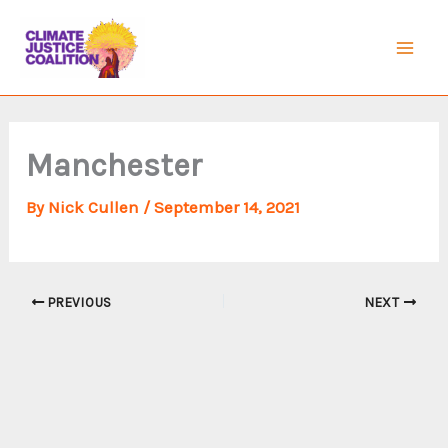
Skip
to
Mai
content
Men
Manchester
By
Nick Cullen
/
September 14, 2021
PREVIOUS
NEXT