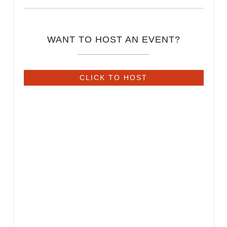
WANT TO HOST AN EVENT?
CLICK TO HOST