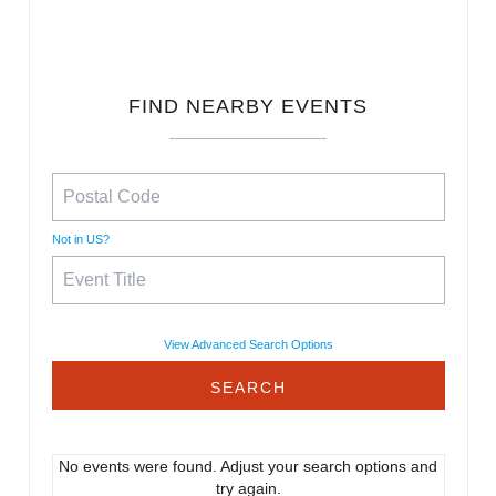
FIND NEARBY EVENTS
Not in
US
?
View Advanced Search Options
No events were found. Adjust your search options and
try again.