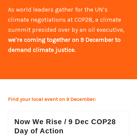
As world leaders gather for the UN’s
climate negotiations at COP28, a climate
summit presided over by an oil executive,
we’re coming together on 9 December to
demand climate justice.
Find your local event on 9 December:
Now We Rise / 9 Dec COP28
Day of Action