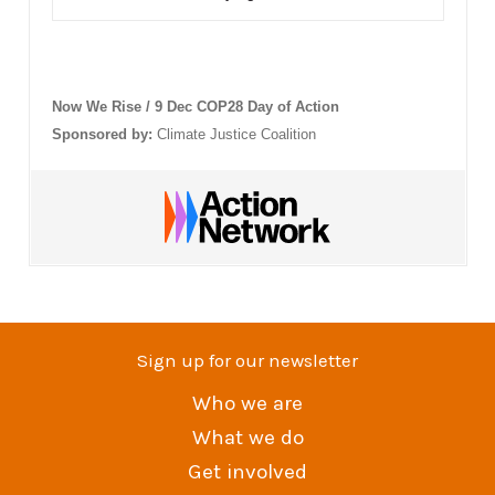
Now We Rise / 9 Dec COP28 Day of Action
Sponsored by:
Climate Justice Coalition
Sign up for our newsletter
Who we are
What we do
Get involved