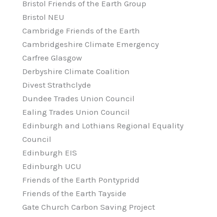
Bristol Friends of the Earth Group
Bristol NEU
Cambridge Friends of the Earth
Cambridgeshire Climate Emergency
Carfree Glasgow
Derbyshire Climate Coalition
Divest Strathclyde
Dundee Trades Union Council
Ealing Trades Union Council
Edinburgh and Lothians Regional Equality
Council
Edinburgh EIS
Edinburgh UCU
Friends of the Earth Pontypridd
Friends of the Earth Tayside
Gate Church Carbon Saving Project