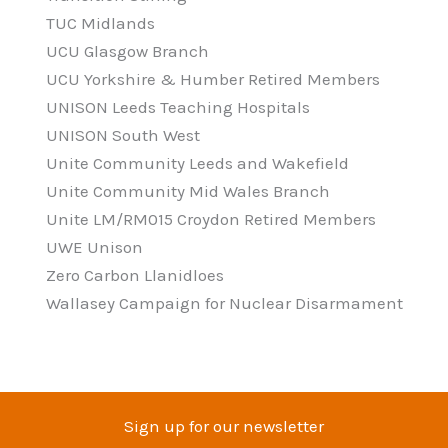
TUC Midlands
UCU Glasgow Branch
UCU Yorkshire & Humber Retired Members
UNISON Leeds Teaching Hospitals
UNISON South West
Unite Community Leeds and Wakefield
Unite Community Mid Wales Branch
Unite LM/RM015 Croydon Retired Members
UWE Unison
Zero Carbon Llanidloes
Wallasey Campaign for Nuclear Disarmament
Sign up for our newsletter