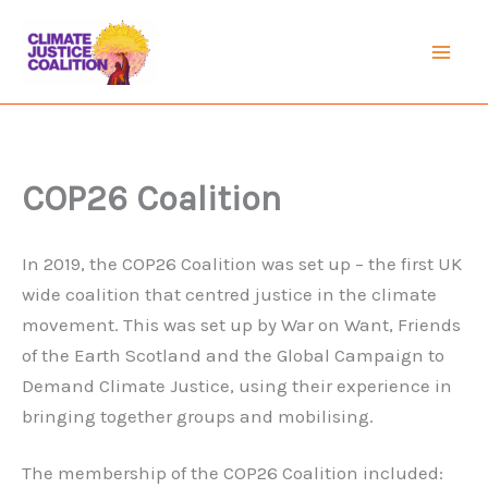
Skip
to
Mai
content
Men
COP26 Coalition
In 2019, the COP26 Coalition was set up – the first UK
wide coalition that centred justice in the climate
movement. This was set up by War on Want, Friends
of the Earth Scotland and the Global Campaign to
Demand Climate Justice, using their experience in
bringing together groups and mobilising.
The membership of the COP26 Coalition included: