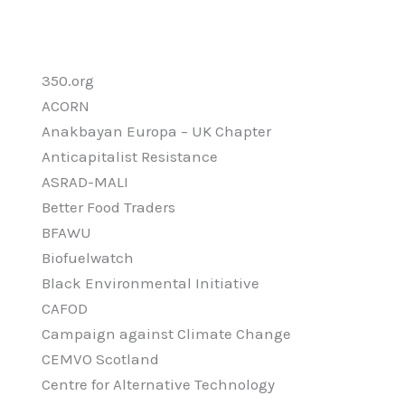
350.org
ACORN
Anakbayan Europa – UK Chapter
Anticapitalist Resistance
ASRAD-MALI
Better Food Traders
BFAWU
Biofuelwatch
Black Environmental Initiative
CAFOD
Campaign against Climate Change
CEMVO Scotland
Centre for Alternative Technology