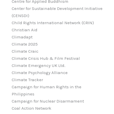
Centre for Applied Buddhism
Center for Sustainable Development Initiative
(CENSDI)
Child Rights International Network (CRIN)
Christian Aid
Climadapt
Climate 2025
Climate Craic
Climate Crisis Hub & Film Festival
Climate Emergency UK Ltd.
Climate Psychology Alliance
Climate Tracker
Campaign for Human Rights in the
Philippines
Campaign for Nuclear Disarmament
Coal Action Network