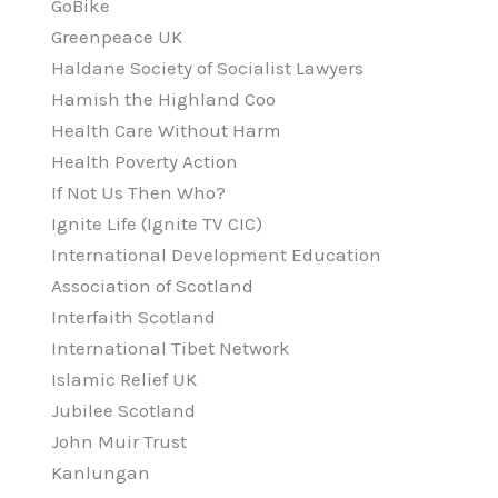
GoBike
Greenpeace UK
Haldane Society of Socialist Lawyers
Hamish the Highland Coo
Health Care Without Harm
Health Poverty Action
If Not Us Then Who?
Ignite Life (Ignite TV CIC)
International Development Education
Association of Scotland
Interfaith Scotland
International Tibet Network
Islamic Relief UK
Jubilee Scotland
John Muir Trust
Kanlungan