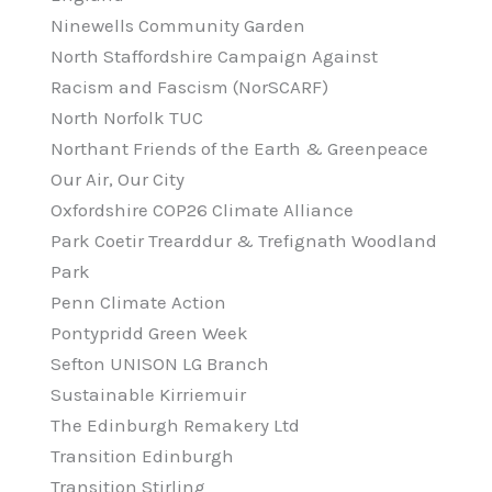
Ninewells Community Garden
North Staffordshire Campaign Against
Racism and Fascism (NorSCARF)
North Norfolk TUC
Northant Friends of the Earth & Greenpeace
Our Air, Our City
Oxfordshire COP26 Climate Alliance
Park Coetir Trearddur & Trefignath Woodland
Park
Penn Climate Action
Pontypridd Green Week
Sefton UNISON LG Branch
Sustainable Kirriemuir
The Edinburgh Remakery Ltd
Transition Edinburgh
Transition Stirling