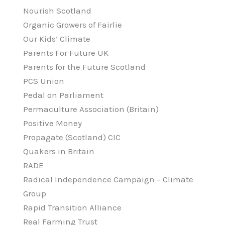
Nourish Scotland
Organic Growers of Fairlie
Our Kids’ Climate
Parents For Future UK
Parents for the Future Scotland
PCS Union
Pedal on Parliament
Permaculture Association (Britain)
Positive Money
Propagate (Scotland) CIC
Quakers in Britain
RADE
Radical Independence Campaign – Climate
Group
Rapid Transition Alliance
Real Farming Trust