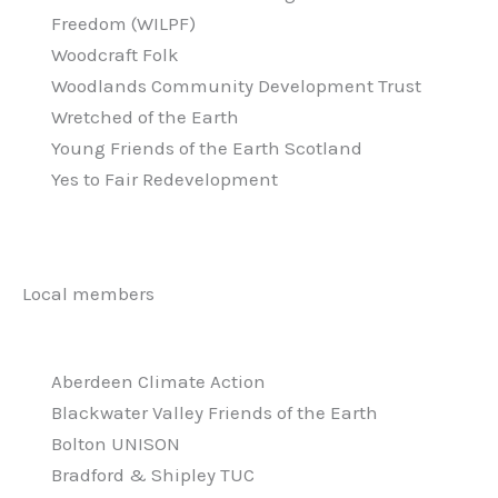
Freedom (WILPF)
Woodcraft Folk
Woodlands Community Development Trust
Wretched of the Earth
Young Friends of the Earth Scotland
Yes to Fair Redevelopment
Local members
Aberdeen Climate Action
Blackwater Valley Friends of the Earth
Bolton UNISON
Bradford & Shipley TUC