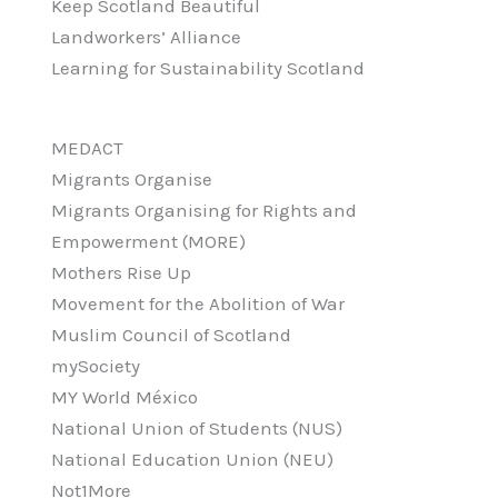
Keep Scotland Beautiful
Landworkers’ Alliance
Learning for Sustainability Scotland
MEDACT
Migrants Organise
Migrants Organising for Rights and
Empowerment (MORE)
Mothers Rise Up
Movement for the Abolition of War
Muslim Council of Scotland
mySociety
MY World México
National Union of Students (NUS)
National Education Union (NEU)
Not1More