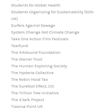
Students for Global Health
Students Organising for Sustainability (SOS-
UK)
Surfers Against Sewage
System Change Not Climate Change
Take One Action Film Festivals
Tearfund
The Arkbound Foundation
The Glacier Trust
The Human Exploring Society
The Hysteria Collective
The Robin Hood Tax
The Surefoot Effect, CIC
The Trillion Tree Initiative
The X:talk Project
Tipping Point UK