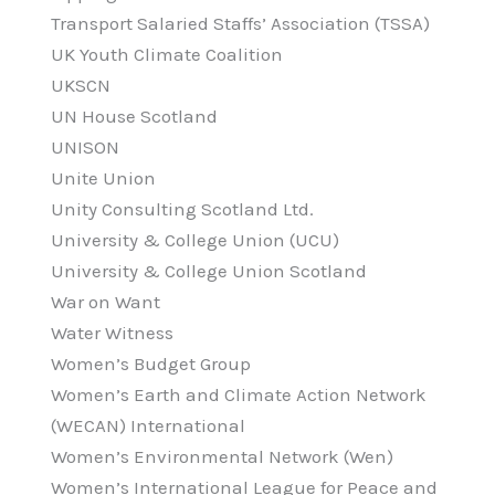
Transport Salaried Staffs’ Association (TSSA)
UK Youth Climate Coalition
UKSCN
UN House Scotland
UNISON
Unite Union
Unity Consulting Scotland Ltd.
University & College Union (UCU)
University & College Union Scotland
War on Want
Water Witness
Women’s Budget Group
Women’s Earth and Climate Action Network
(WECAN) International
Women’s Environmental Network (Wen)
Women’s International League for Peace and