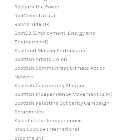
Reclaim the Power
RedGreen Labour
Rising Tide UK
ScotE3 (Employment, Energy and
Environment)
Scotland Malawi Partnership
Scottish Artists Union
Scottish Communities Climate Action
Network
Scottish Community Alliance
Scottish Independence Movement (SIM)
Scottish Palestine Solidarity Campaign
ScrapAntics
Socialists for Independence
Stop Ecocide International
Stop the JNF