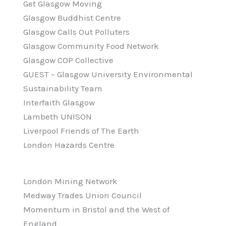
Get Glasgow Moving
Glasgow Buddhist Centre
Glasgow Calls Out Polluters
Glasgow Community Food Network
Glasgow COP Collective
GUEST – Glasgow University Environmental
Sustainability Team
Interfaith Glasgow
Lambeth UNISON
Liverpool Friends of The Earth
London Hazards Centre
London Mining Network
Medway Trades Union Council
Momentum in Bristol and the West of
England