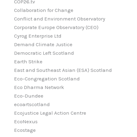
COP26.tv
Collaboration for Change
Conflict and Environment Observatory
Corporate Europe Observatory (CEO)
Cyrog Enterprise Ltd
Demand Climate Justice
Democratic Left Scotland
Earth Strike
East and Southeast Asian (ESA) Scotland
Eco-Congregation Scotland
Eco Dharma Network
Eco-Dundee
ecoartscotland
Ecojustice Legal Action Centre
EcoNexus
Ecostage