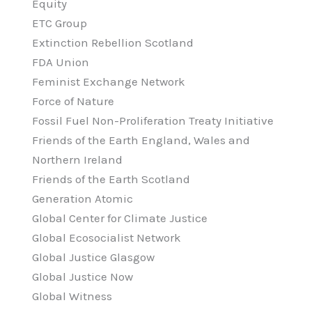
Equity
ETC Group
Extinction Rebellion Scotland
FDA Union
Feminist Exchange Network
Force of Nature
Fossil Fuel Non-Proliferation Treaty Initiative
Friends of the Earth England, Wales and
Northern Ireland
Friends of the Earth Scotland
Generation Atomic
Global Center for Climate Justice
Global Ecosocialist Network
Global Justice Glasgow
Global Justice Now
Global Witness